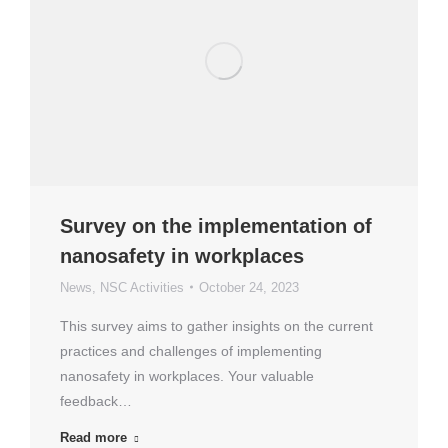
Survey on the implementation of
nanosafety in workplaces
News
,
NSC Activities
October 24, 2023
This survey aims to gather insights on the current
practices and challenges of implementing
nanosafety in workplaces. Your valuable
feedback…
Read more