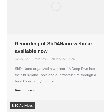
Recording of SbD4Nano webinar
available now
News
,
NSC Activities
January 22, 2024
SbD4Nano organized a webinar: “A Deep Dive into
the SbD4Nano Tools and e-Infrastructure through a
Real Case Study” on the…
Read more
NSC Activities