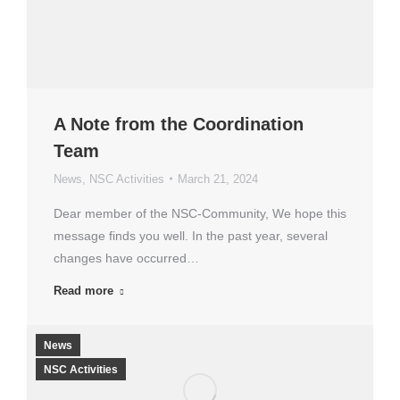
A Note from the Coordination
Team
News
,
NSC Activities
March 21, 2024
Dear member of the NSC-Community, We hope this
message finds you well. In the past year, several
changes have occurred…
Read more
News
NSC Activities