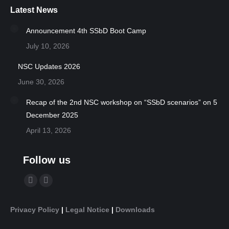
Latest News
Announcement 4th SSbD Boot Camp
July 10, 2026
NSC Updates 2026
June 30, 2026
Recap of the 2nd NSC workshop on “SSbD scenarios” on 5
December 2025
April 13, 2026
Follow us
Find us on:
YouTube
Linkedin
page
page
Privacy Policy
|
Legal Notice
|
Downloads
opens
opens
in
in