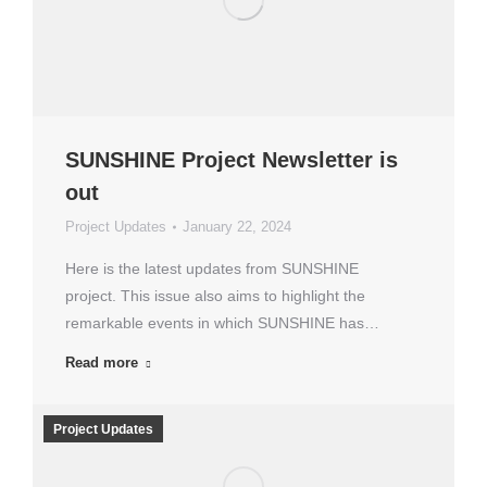
SUNSHINE Project Newsletter is
out
Project Updates
January 22, 2024
Here is the latest updates from SUNSHINE
project. This issue also aims to highlight the
remarkable events in which SUNSHINE has…
Read more
Project Updates