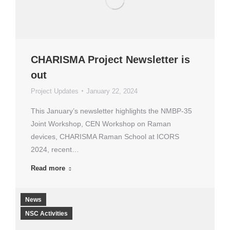
CHARISMA Project Newsletter is
out
Project Updates
January 22, 2024
This January’s newsletter highlights the NMBP-35
Joint Workshop, CEN Workshop on Raman
devices, CHARISMA Raman School at ICORS
2024, recent…
Read more
News
NSC Activities