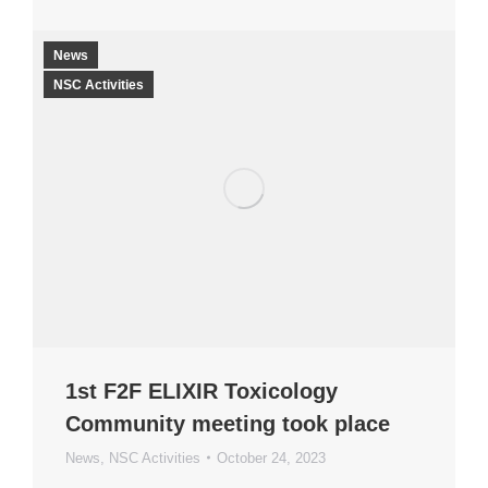
News
NSC Activities
1st F2F ELIXIR Toxicology
Community meeting took place
News
,
NSC Activities
October 24, 2023