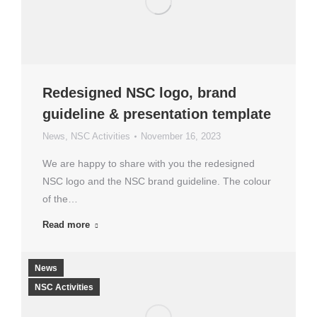
Redesigned NSC logo, brand
guideline & presentation template
News
,
NSC Activities
November 16, 2023
We are happy to share with you the redesigned
NSC logo and the NSC brand guideline. The colour
of the…
Read more
News
NSC Activities