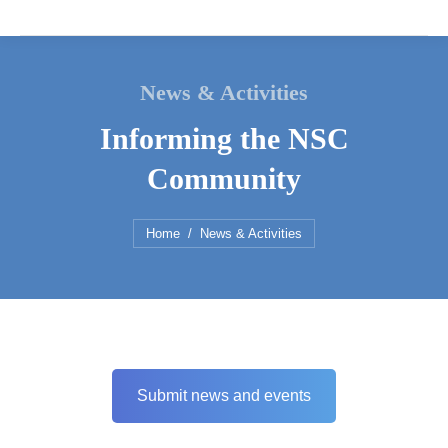
News & Activities
Informing the NSC
Community
You are here:
Home
News & Activities
Submit news and events