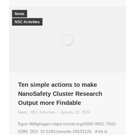
News
NSC Activities
Ten simple actions to make
NanoSafety Cluster Research
Output more Findable
News
,
NSC Activities
January 22, 2024
Egon Willighagen https://orcid.org/0000-0001-7542-
0286 DOI: 10.5281/zenodo.10533126 A lot is