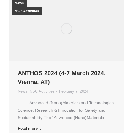
News
NSC Activities
ANTHOS 2024 (4-7 March 2024,
Vienna, AT)
News
,
NSC Activities
February 7, 2024
Advanced (Nano)Materials and Technologies:
Science, Research & Innovation for Safety and
Sustainability The “Advanced (Nano)Materials…
Read more