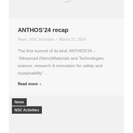
ANTHOS’24 recap
News
,
NSC Activities
March 21, 2024
The first summit of its kind, ANTHOS’24 –
“Advanced (Nano)Materials and Technologies:
science, research & innovation for safety and
sustainability”…
Read more
News
NSC Activities