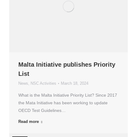
Malta Initiative publishes Priority
List
News
,
NSC Activities
March 18, 2024
What is the Malta Initiative Priority List? Since 2017
the Mata Initiative has been working to update
OECD Test Guidelines…
Read more