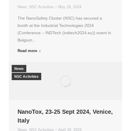
News
,
NSC Activities
May 16, 2024
The NanoSafety Cluster (NSC) has secured a
booth at the Industrial Technologies 2024
(Conference – INDTech (indtech2024.eu)) event in
Belgium…
Read more
News
NSC Activities
NanoTox, 23-25 Sept 2024, Venice,
Italy
News
,
NSC Activities
April 18, 2024