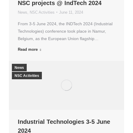
NSC projects @ IndTech 2024
News
,
NSC Activities
June 11, 2024
From 3-5 June 2024, the INDTech 2024 (Industrial
Technologies) conference took place in Namur,
Belgium, as the European Union flagship…
Read more
News
NSC Activities
Industrial Technologies 3-5 June
2024