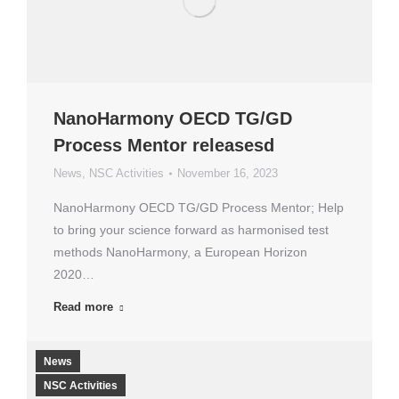
NanoHarmony OECD TG/GD
Process Mentor releasesd
News
,
NSC Activities
November 16, 2023
NanoHarmony OECD TG/GD Process Mentor; Help
to bring your science forward as harmonised test
methods NanoHarmony, a European Horizon
2020…
Read more
News
NSC Activities