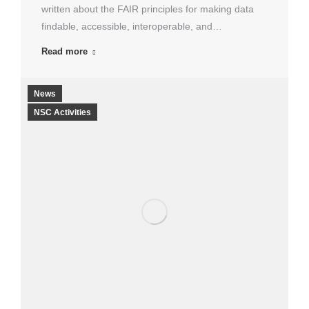
written about the FAIR principles for making data
findable, accessible, interoperable, and…
Read more
News
NSC Activities