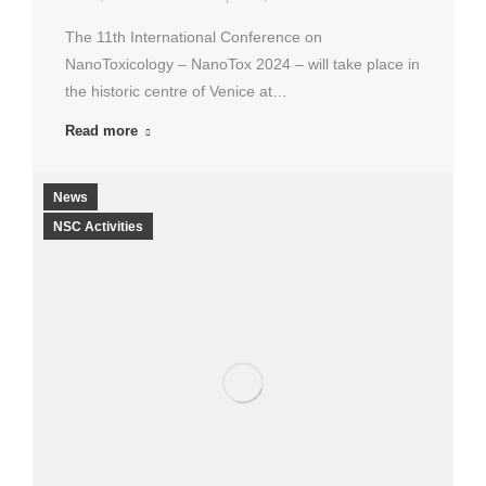
The 11th International Conference on
NanoToxicology – NanoTox 2024 – will take place in
the historic centre of Venice at…
Read more
News
NSC Activities