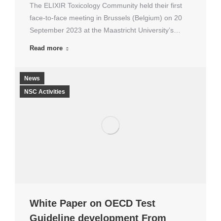
The ELIXIR Toxicology Community held their first
face-to-face meeting in Brussels (Belgium) on 20
September 2023 at the Maastricht University’s…
Read more
News
NSC Activities
White Paper on OECD Test
Guideline development From