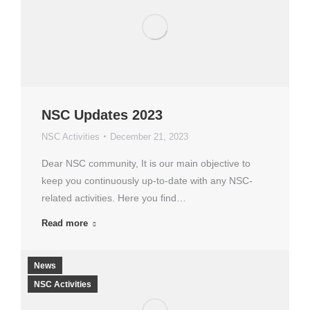
NSC Updates 2023
NSC Activities
December 21, 2023
Dear NSC community, It is our main objective to
keep you continuously up-to-date with any NSC-
related activities. Here you find…
Read more
News
NSC Activities