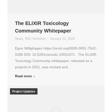
The ELIXIR Toxicology
Community Whitepaper
News
,
NSC Activities
January 22, 2024
Egon Willighagen https://orcid.org/0000-0001-7542-
0286 DOI: 10.5281/zenodo.10551071 The ELIXIR
Toxicology Community whitepaper, released as a
preprint in 2021, was revised and…
Read more
Project Updates