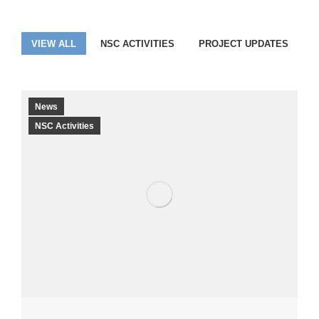
VIEW ALL
NSC ACTIVITIES
PROJECT UPDATES
News
NSC Activities