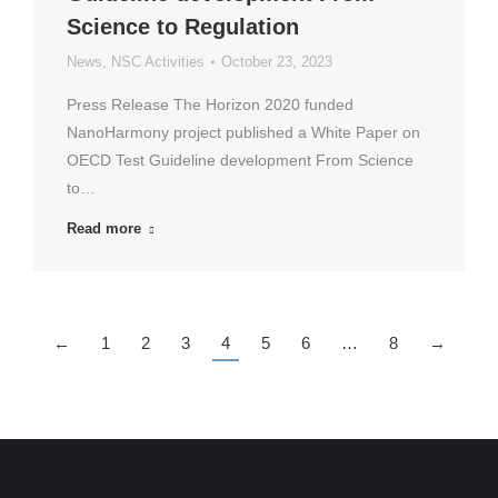
Science to Regulation
News
,
NSC Activities
October 23, 2023
Press Release The Horizon 2020 funded
NanoHarmony project published a White Paper on
OECD Test Guideline development From Science
to…
Read more
←
1
2
3
4
5
6
…
8
→