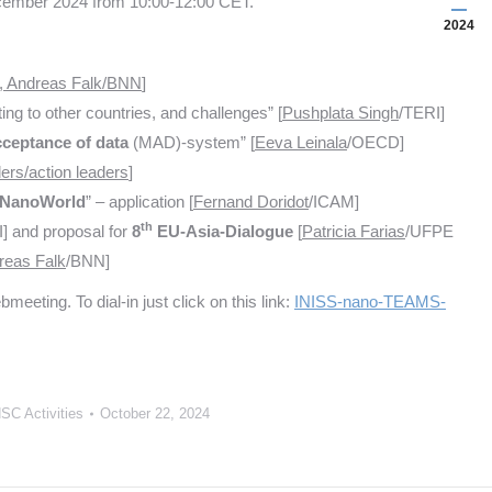
ecember 2024 from 10:00-12:00 CET.
2024
, Andreas Falk/BNN
]
ting to other countries, and challenges” [
Pushplata Singh
/TERI]
ceptance of data
(MAD)-system” [
Eeva Leinala
/OECD]
aders/action leaders
]
NanoWorld
” – application [
Fernand Doridot
/ICAM]
th
] and proposal for
8
EU-Asia-Dialogue
[
Patricia Farias
/UFPE
reas Falk
/BNN]
ting. To dial-in just click on this link:
INISS-nano-TEAMS-
SC Activities
October 22, 2024