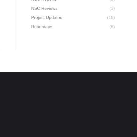
NSC Reviews
(3)
Project Updates
(15)
Roadmaps
(6)