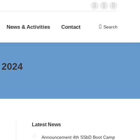
Mail
Linkedin
YouTube
es
Contact
Search
Search:
page
page
page
opens
opens
opens
News & Activities
Contact
Search
Search:
in
in
in
new
new
new
window
window
window
 2024
Latest News
Announcement 4th SSbD Boot Camp