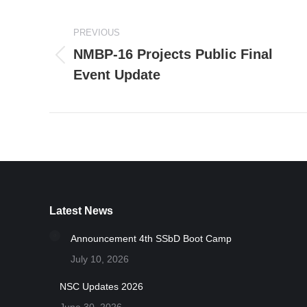
Post
PREVIOUS
navigation
NMBP-16 Projects Public Final
Previous
Event Update
post:
Latest News
Announcement 4th SSbD Boot Camp
July 10, 2026
NSC Updates 2026