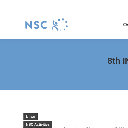
Overview
NSC P
O
8th 
News
NSC Activities