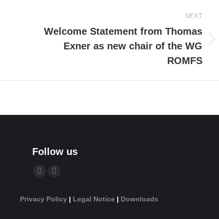
NEXT
Welcome Statement from Thomas
Exner as new chair of the WG
Next
post:
ROMFS
Follow us
Find us on:
YouTube
Linkedin
page
page
Privacy Policy
|
Legal Notice
|
Downloads
opens
opens
in
in