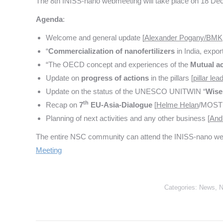
The 8th INISS-nano webmeeting will take place on 18 D
Agenda
:
Welcome and general update [
Alexander Pogany/BMK
“
Commercialization
of
nanofertilizers
in India, expor
“The OECD concept and experiences of the
Mutual ac
Update on
progress of actions
in the pillars [
pillar le
Update on the status of the UNESCO UNITWIN “
Wise
th
Recap on
7
EU-Asia-Dialogue
[
Helme Helan
/MOSTI
Planning of next activities and any other business [
And
The entire NSC community can attend the INISS-nano webmee
Meeting
Categories:
News
,
N