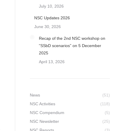
July 10, 2026
NSC Updates 2026
June 30, 2026
Recap of the 2nd NSC workshop on
“SSbD scenarios” on 5 December
2025
April 13, 2026
News
(51)
NSC Activities
(118)
NSC Compendium
(5)
NSC Newsletter
(25)
NSC Reports
(3)