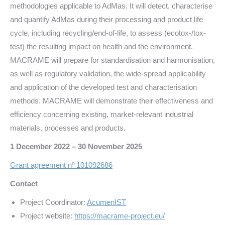
methodologies applicable to AdMas. It will detect, characterise
and quantify AdMas during their processing and product life
cycle, including recycling/end-of-life, to assess (ecotox-/tox-
test) the resulting impact on health and the environment.
MACRAME will prepare for standardisation and harmonisation,
as well as regulatory validation, the wide-spread applicability
and application of the developed test and characterisation
methods. MACRAME will demonstrate their effectiveness and
efficiency concerning existing, market-relevant industrial
materials, processes and products.
1 December 2022 – 30 November 2025
Grant agreement nº 101092686
Contact
Project Coordinator:
AcumenIST
Project website:
https://macrame-project.eu/