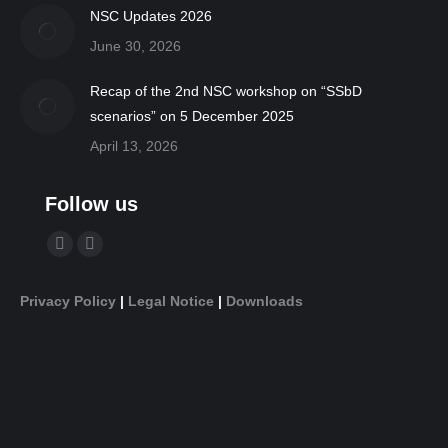
NSC Updates 2026
June 30, 2026
Recap of the 2nd NSC workshop on “SSbD
scenarios” on 5 December 2025
April 13, 2026
Follow us
Find us on:
YouTube
Linkedin
page
page
Privacy Policy
|
Legal Notice
|
Downloads
opens
opens
in
in
new
new
window
window