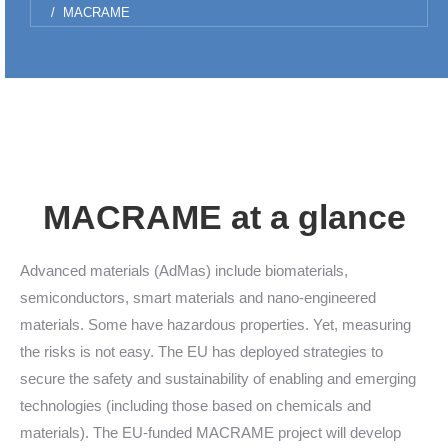
MACRAME
MACRAME at a glance
Advanced materials (AdMas) include biomaterials,
semiconductors, smart materials and nano-engineered
materials. Some have hazardous properties. Yet, measuring
the risks is not easy. The EU has deployed strategies to
secure the safety and sustainability of enabling and emerging
technologies (including those based on chemicals and
materials). The EU-funded MACRAME project will develop