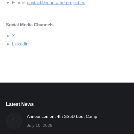
E-mail:
contact@macrame-project.eu
Social Media Channels
X
LinkedIn
Latest News
Announcement 4th SSbD Boot Camp
July 10, 2026