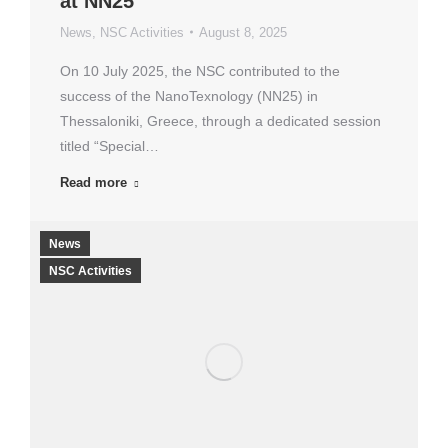
at NN25
News
,
NSC Activities
August 8, 2025
On 10 July 2025, the NSC contributed to the
success of the NanoTexnology (NN25) in
Thessaloniki, Greece, through a dedicated session
titled “Special…
Read more
News
NSC Activities