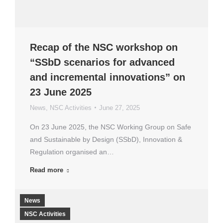
Recap of the NSC workshop on
“SSbD scenarios for advanced
and incremental innovations” on
23 June 2025
News
,
NSC Activities
June 27, 2025
On 23 June 2025, the NSC Working Group on Safe
and Sustainable by Design (SSbD), Innovation &
Regulation organised an…
Read more
News
NSC Activities