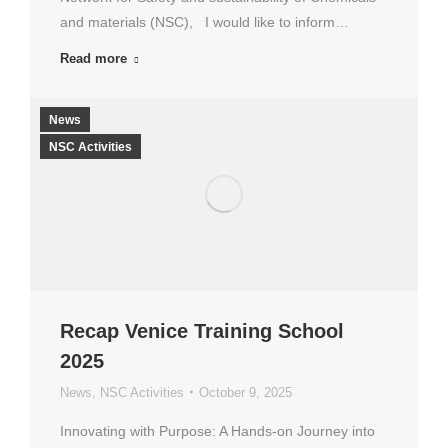
and materials (NSC), I would like to inform…
Read more
News
NSC Activities
Recap Venice Training School
2025
News
,
NSC Activities
October 9, 2025
Innovating with Purpose: A Hands-on Journey into