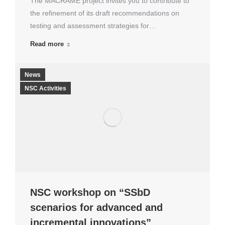
The MACRAMÉ project invites you to contribute to
the refinement of its draft recommendations on
testing and assessment strategies for…
Read more
News
NSC Activities
NSC workshop on “SSbD
scenarios for advanced and
incremental innovations”