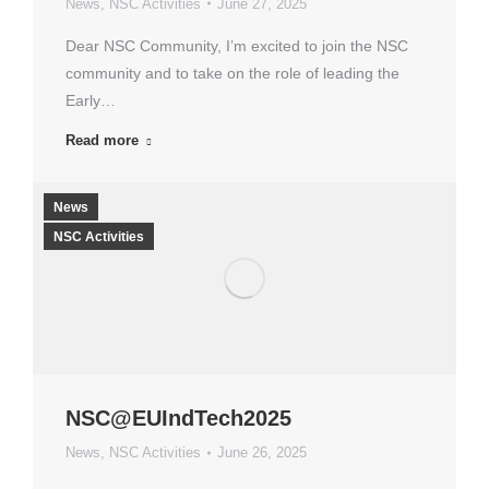
News
,
NSC Activities
June 27, 2025
Dear NSC Community, I’m excited to join the NSC
community and to take on the role of leading the
Early…
Read more
News
NSC Activities
NSC@EUIndTech2025
News
,
NSC Activities
June 26, 2025