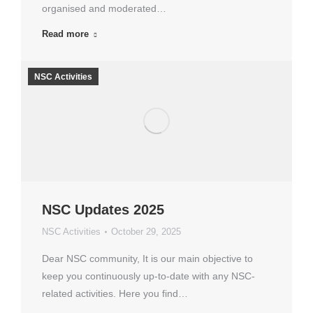
organised and moderated…
Read more
NSC Activities
NSC Updates 2025
NSC Activities
October 29, 2025
Dear NSC community, It is our main objective to
keep you continuously up-to-date with any NSC-
related activities. Here you find…