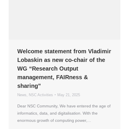
Welcome statement from Vladimir
Lobaskin as new co-chair of the
WG “Research Output
management, FAIRness &
sharing”
News
,
NSC Activities
May 21, 2025
Dear NSC Community, We have entered the age of
informatics, data, and digitalisation. With the
enormous growth of computing power,…