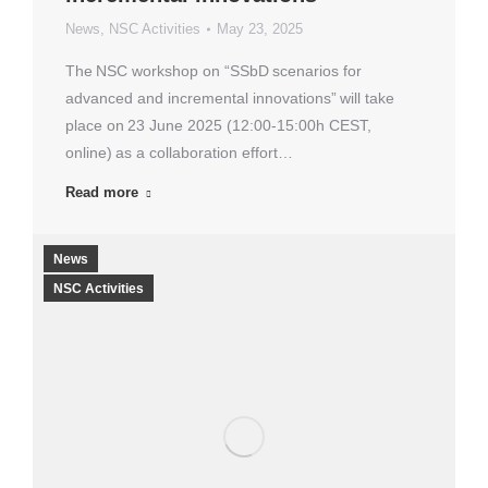
News
,
NSC Activities
May 23, 2025
The NSC workshop on “SSbD scenarios for
advanced and incremental innovations” will take
place on 23 June 2025 (12:00-15:00h CEST,
online) as a collaboration effort…
Read more
News
NSC Activities