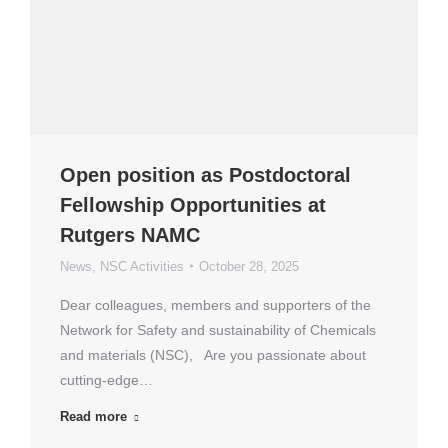
Open position as Postdoctoral
Fellowship Opportunities at
Rutgers NAMC
News
,
NSC Activities
October 28, 2025
Dear colleagues, members and supporters of the
Network for Safety and sustainability of Chemicals
and materials (NSC), Are you passionate about
cutting-edge…
Read more