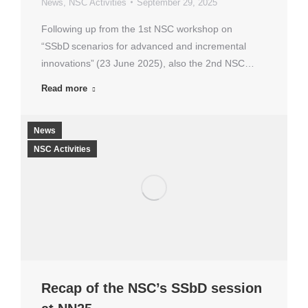
News
,
NSC Activities
September 29, 2025
Following up from the 1st NSC workshop on
“SSbD scenarios for advanced and incremental
innovations” (23 June 2025), also the 2nd NSC…
Read more
News
NSC Activities
Recap of the NSC’s SSbD session