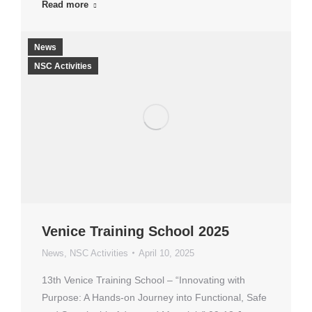
Read more
News
NSC Activities
Venice Training School 2025
News
,
NSC Activities
April 10, 2025
13th Venice Training School – “Innovating with
Purpose: A Hands-on Journey into Functional, Safe