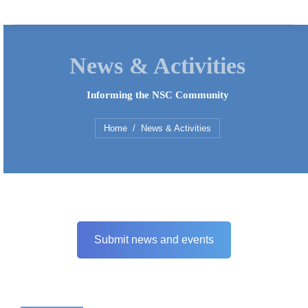
News & Activities
Informing the NSC Community
You are here:
Home
News & Activities
Submit news and events