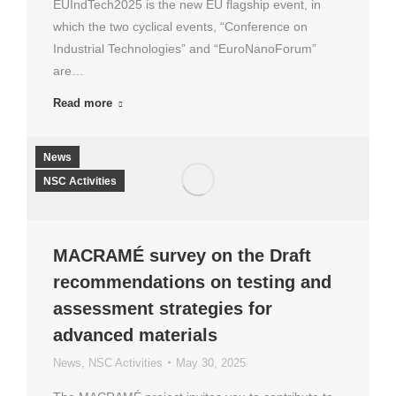
EUIndTech2025 is the new EU flagship event, in
which the two cyclical events, “Conference on
Industrial Technologies” and “EuroNanoForum”
are…
Read more
News
NSC Activities
MACRAMÉ survey on the Draft
recommendations on testing and
assessment strategies for
advanced materials
News
,
NSC Activities
May 30, 2025