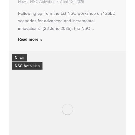
News
,
NSC Activities
April 13, 2026
Following up from the 1st NSC workshop on “SSbD
scenarios for advanced and incremental
innovations” (23 June 2025), the NSC…
Read more
News
NSC Activities