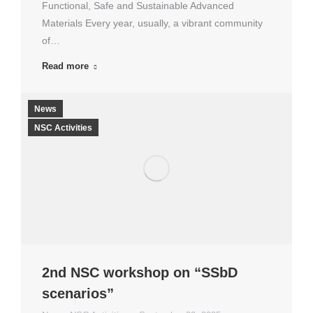
Functional, Safe and Sustainable Advanced
Materials Every year, usually, a vibrant community
of…
Read more
News
NSC Activities
2nd NSC workshop on “SSbD
scenarios”