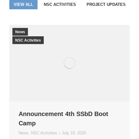
VIEW ALL
NSC ACTIVITIES
PROJECT UPDATES
News
NSC Activities
Announcement 4th SSbD Boot
Camp
News
,
NSC Activities
July 10, 2026