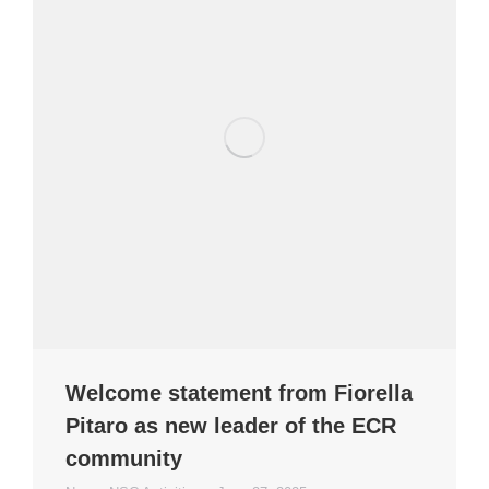
Welcome statement from Fiorella
Pitaro as new leader of the ECR
community