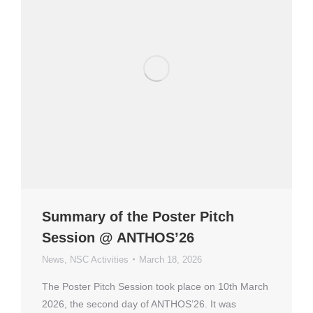
Summary of the Poster Pitch
Session @ ANTHOS’26
News
,
NSC Activities
March 18, 2026
The Poster Pitch Session took place on 10th March
2026, the second day of ANTHOS’26. It was