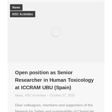
News
NSC Activities
Open position as Senior
Researcher in Human Toxicology
at ICCRAM UBU (Spain)
News
,
NSC Activities
October 27, 2025
Dear colleagues, members and supporters of the
Network for Safety and sustainability of Chemicals