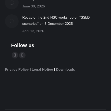
June 30, 2026
Recap of the 2nd NSC workshop on “SSbD
scenarios” on 5 December 2025
April 13, 2026
Follow us
Find us on:
YouTube
Linkedin
page
page
Privacy Policy
|
Legal Notice
|
Downloads
opens
opens
in
in
new
new
window
window