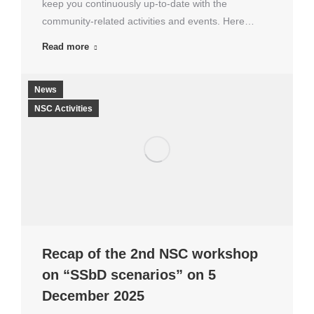
keep you continuously up-to-date with the
community-related activities and events. Here…
Read more
News
NSC Activities
Recap of the 2nd NSC workshop
on “SSbD scenarios” on 5
December 2025