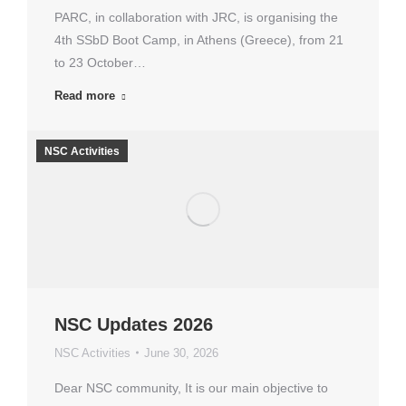
PARC, in collaboration with JRC, is organising the
4th SSbD Boot Camp, in Athens (Greece), from 21
to 23 October…
Read more
NSC Activities
NSC Updates 2026
NSC Activities
June 30, 2026
Dear NSC community, It is our main objective to