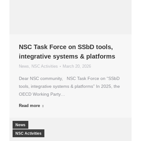
NSC Task Force on SSbD tools,
integrative systems & platforms
News
,
NSC Activities
March 20, 2026
Dear NSC community, NSC Task Force on “SSbD
tools, integrative systems & platforms” In 2025, the
OECD Working Party…
Read more
News
NSC Activities