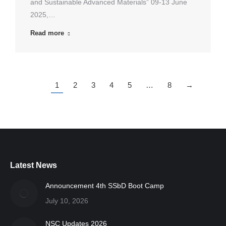
and Sustainable Advanced Materials” 09-13 June
2025,…
Read more
1
2
3
4
5
…
8
→
Latest News
Announcement 4th SSbD Boot Camp
July 10, 2026
NSC Updates 2026