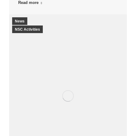
Read more
News
NSC Activities