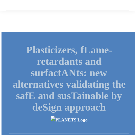
Plasticizers, fLame-
retardants and
surfactANts: new
alternatives validating the
safE and susTainable by
deSign approach