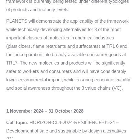
framework is currently being tested under different typologies
of products and maturity levels.
PLANETS will demonstrate the applicability of the framework
while technically developing alternatives for 3 of the most
important classes of molecules in chemical industries
(plasticizers, flame retardants and surfactants) at TRL 6 and
their incorporation into broadly available consumer goods at
TRL7. The new molecules and products will be significantly
safer to workers and consumers and will have considerably
lower environmental impact, while ensuring economic viability
and social awareness throughout the 3 value chains (VC).
1 November 2024 – 31 October 2028
Call topic:
HORIZON-CL4-2024-RESILIENCE-01-24 –
Development of safe and sustainable by design alternatives