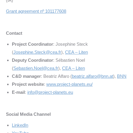
(IA)
Grant agreement nº 101177608
Contact
Project Coordinator
: Josephine Steck
(
Josephine.Steck@cea.fr
),
CEA – Liten
Deputy Coordinator
: Sébastien Noel
(
Sebastien.Noel@cea.fr
),
CEA – Liten
C&D manager
: Beatriz Alfaro (
beatriz.alfaro@bnn.at
),
BNN
Project website
:
www.project-planets.eu/
E-mail
:
info@project-planets.eu
Social Media Channel
LinkedIn