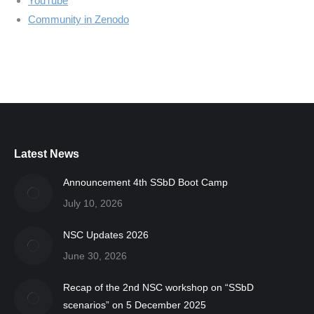
YouTube
Community in Zenodo
Latest News
Announcement 4th SSbD Boot Camp
July 10, 2026
NSC Updates 2026
June 30, 2026
Recap of the 2nd NSC workshop on “SSbD
scenarios” on 5 December 2025