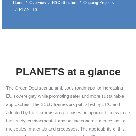
You are here:
Home
Overview
NSC Structure
Ongoing Projects
PLANETS
PLANETS at a glance
The Green Deal sets up ambitious roadmaps for increasing
EU sovereignty while promoting safer and more sustainable
approaches. The SSbD framework published by JRC and
adopted by the Commission proposes an approach to evaluate
the safety, environmental, and socio/economic dimensions of
molecules, materials and processes. The applicability of this