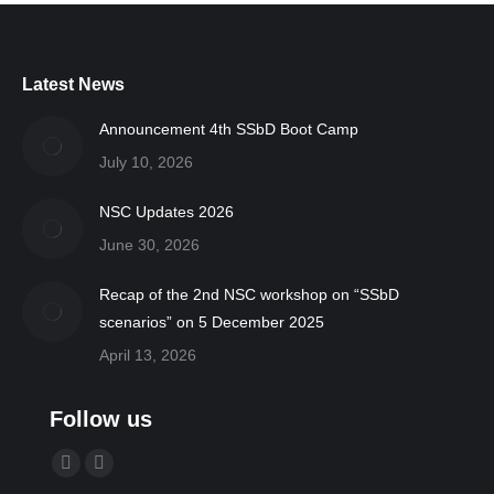
Latest News
Announcement 4th SSbD Boot Camp
July 10, 2026
NSC Updates 2026
June 30, 2026
Recap of the 2nd NSC workshop on “SSbD
scenarios” on 5 December 2025
April 13, 2026
Follow us
Find us on:
YouTube
Linkedin