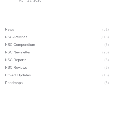
April 13, 2026
News
(51)
NSC Activities
(118)
NSC Compendium
(5)
NSC Newsletter
(25)
NSC Reports
(3)
NSC Reviews
(3)
Project Updates
(15)
Roadmaps
(6)