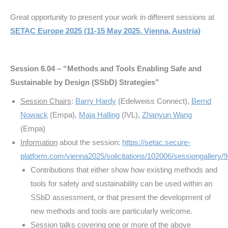
Great opportunity to present your work in different sessions at
SETAC Europe 2025 (11-15 May 2025, Vienna, Austria)
Session 6.04 – “Methods and Tools Enabling Safe and
Sustainable by Design (SSbD) Strategies”
Session Chairs
:
Barry Hardy
(Edelweiss Connect),
Bernd
Nowack
(Empa),
Maja Halling
(IVL),
Zhanyun Wang
(Empa)
Information
about the session:
https://setac.secure-
platform.com/vienna2025/solicitations/102006/sessiongallery/
Contributions that either show how existing methods and
tools for safety and sustainability can be used within an
SSbD assessment, or that present the development of
new methods and tools are particularly welcome.
Session talks covering one or more of the above