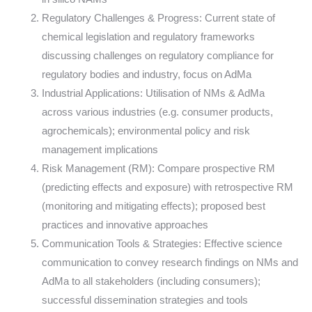
Regulatory Challenges & Progress: Current state of
chemical legislation and regulatory frameworks
discussing challenges on regulatory compliance for
regulatory bodies and industry, focus on AdMa
Industrial Applications: Utilisation of NMs & AdMa
across various industries (e.g. consumer products,
agrochemicals); environmental policy and risk
management implications
Risk Management (RM): Compare prospective RM
(predicting effects and exposure) with retrospective RM
(monitoring and mitigating effects); proposed best
practices and innovative approaches
Communication Tools & Strategies: Effective science
communication to convey research findings on NMs and
AdMa to all stakeholders (including consumers);
successful dissemination strategies and tools