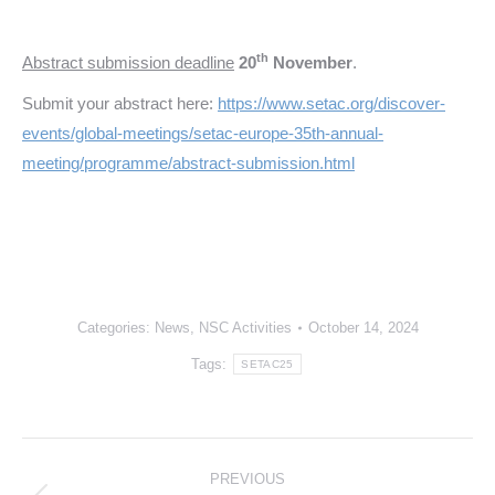
th
Abstract submission deadline
20
November
.
Submit your abstract here:
https://www.setac.org/discover-
events/global-meetings/setac-europe-35th-annual-
meeting/programme/abstract-submission.html
Categories:
News
,
NSC Activities
October 14, 2024
Tags:
SETAC25
Post
PREVIOUS