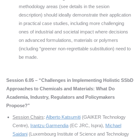
methodology areas (see details in the sesion
description) should ideally demonstrate their application
in practical case studies, including more challenging
ones of industrial and societal impact where decisions
on advanced formulations, materials or polymers
(including “greener non-regrettable substitution) need to
be made.
Session 6.05 – “
Challenges in Implementing Holistic SSbD
Approaches to Chemicals and Materials: What Do
Academia, Industry, Regulators and Policymakers
Propose?
”
Session Chairs
:
Alberto Katsumiti
(GAIKER Technology
Centre),
Irantzu Garmendia
(EC JRC, Ispra),
Michael
Saidani
(Luxembourg Institute of Science and Technology