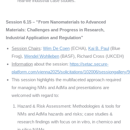
real-life industrial case studies.
Session 6.15 – “From Nanomaterials to Advanced
Materials: Challenges and Progress in Research,
Industrial Application and Regulation”
Session Chairs
:
Wim De Coen
(ECHA),
Kai B. Paul
(Blue
Frog),
Wendel Wohlleben
(BASF), Richard Cross (UKCEH)
Information
about the session:
https://setac.secure-
platform.com/vienna2025/solicitations/102006/sessiongallery/
This session highlights the multifaceted approach required
for managing NMs and AdMa and presentations are
welcomed with regard to:
Hazard & Risk Assessment: Methodologies & tools for
NMs and AdMa hazards and risks; case studies &
research findings with focus on in vitro, in chemico and
in silico NAMs