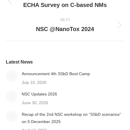
navigation
ECHA Survey on C-based NMs
Previous
post:
NEXT
NSC @NanoTox 2024
Next
post:
Latest News
Announcement 4th SSbD Boot Camp
July 10, 2026
NSC Updates 2026
June 30, 2026
Recap of the 2nd NSC workshop on “SSbD scenarios”
on 5 December 2025