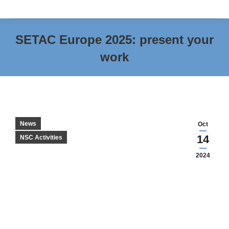
SETAC Europe 2025: present your
work
You are here:
News
Oct
14
NSC Activities
2024