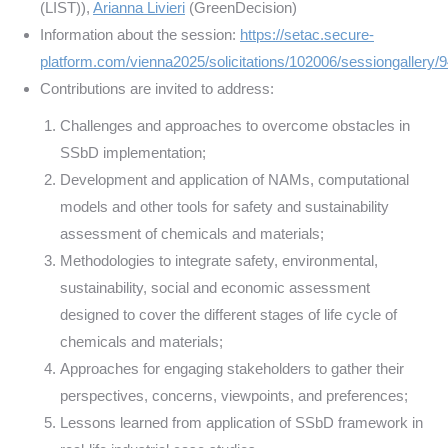
(LIST)),
Arianna Livieri
(GreenDecision)
Information about the session:
https://setac.secure-
platform.com/vienna2025/solicitations/102006/sessiongallery/
Contributions are invited to address:
Challenges and approaches to overcome obstacles in
SSbD implementation;
Development and application of NAMs, computational
models and other tools for safety and sustainability
assessment of chemicals and materials;
Methodologies to integrate safety, environmental,
sustainability, social and economic assessment
designed to cover the different stages of life cycle of
chemicals and materials;
Approaches for engaging stakeholders to gather their
perspectives, concerns, viewpoints, and preferences;
Lessons learned from application of SSbD framework in