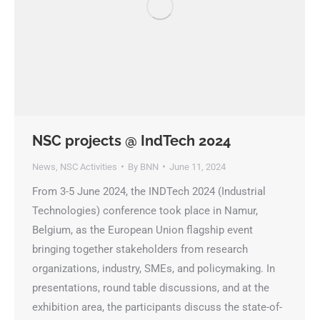
NSC projects @ IndTech 2024
News
,
NSC Activities
By
BNN
June 11, 2024
From 3-5 June 2024, the INDTech 2024 (Industrial
Technologies) conference took place in Namur,
Belgium, as the European Union flagship event
bringing together stakeholders from research
organizations, industry, SMEs, and policymaking. In
presentations, round table discussions, and at the
exhibition area, the participants discuss the state-of-