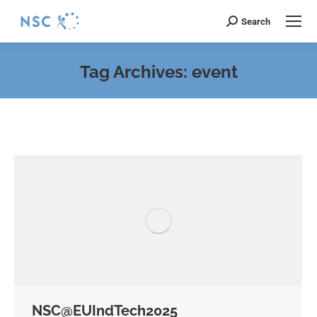
Search
Search:
Tag Archives:
event
You are here:
NSC@EUIndTech2025