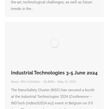
the-art, technological challenges, as well as future
trends in the…
Industrial Technologies 3-5 June 2024
News
,
NSC Activities
By
BNN
May 16, 2024
The NanoSafety Cluster (NSC) has secured a booth
at the Industrial Technologies 2024 (Conference –
INDTech (indtech2024.eu)) event in Belgium on 3-5