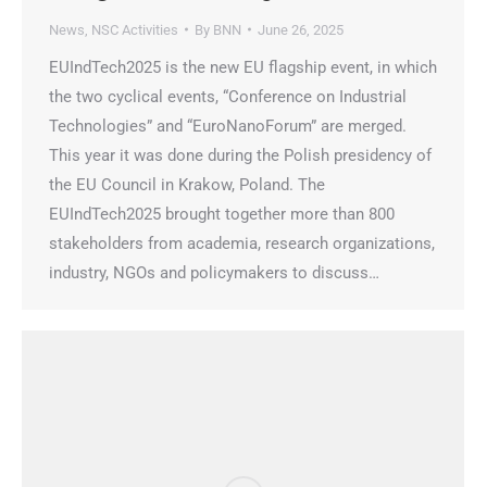
News
,
NSC Activities
By
BNN
June 26, 2025
EUIndTech2025 is the new EU flagship event, in which
the two cyclical events, “Conference on Industrial
Technologies” and “EuroNanoForum” are merged.
This year it was done during the Polish presidency of
the EU Council in Krakow, Poland. The
EUIndTech2025 brought together more than 800
stakeholders from academia, research organizations,
industry, NGOs and policymakers to discuss…