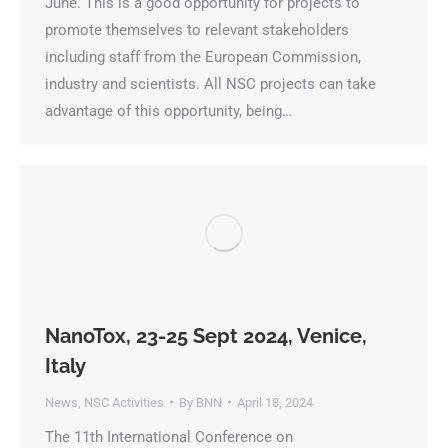
June. This is a good opportunity for projects to
promote themselves to relevant stakeholders
including staff from the European Commission,
industry and scientists. All NSC projects can take
advantage of this opportunity, being…
NanoTox, 23-25 Sept 2024, Venice,
Italy
News
,
NSC Activities
By
BNN
April 18, 2024
The 11th International Conference on