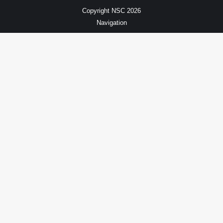
Copyright NSC 2026
Navigation