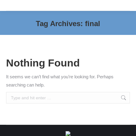
Tag Archives:
final
You are here:
Nothing Found
It seems we can’t find what you’re looking for. Perhaps
searching can help.
Search: