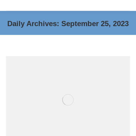
Daily Archives:
September 25, 2023
You are here: