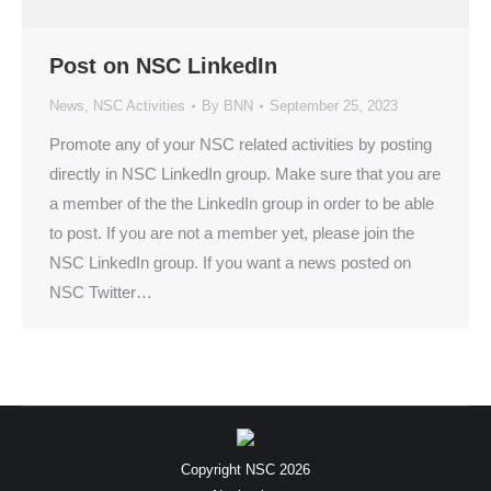
Post on NSC LinkedIn
News
,
NSC Activities
By
BNN
September 25, 2023
Promote any of your NSC related activities by posting
directly in NSC LinkedIn group. Make sure that you are
a member of the the LinkedIn group in order to be able
to post. If you are not a member yet, please join the
NSC LinkedIn group. If you want a news posted on
NSC Twitter…
Copyright NSC 2026