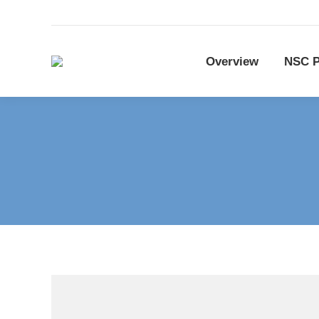
Overview
NSC P