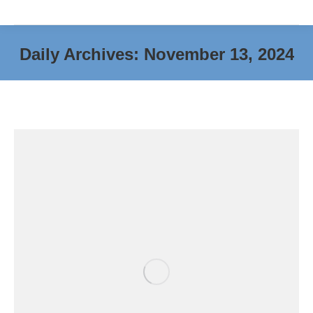
Daily Archives:
November 13, 2024
You are here: