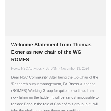
Welcome Statement from Thomas
Exner as new chair of the WG
ROMFS
News
,
NSC Activities
By
BNN
November 13, 2024
Dear NSC Community, After being the Co-Chair of the
‘Research output management, FAIRness & sharing’
(ROMFS) Working Group for quite some time, I am
now falling up the ladder. It will be almost impossible to
replace Egon in the role of Chair of this group, but I will
take the challenge since these are exciting…