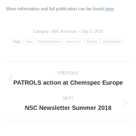
More information and full publication can be found
here
.
Category:
NSC Activities
July 5, 2018
Tags:
Data
NanoCommons
resources
Scholia
visualisation
Post
PREVIOUS
navigation
PATROLS action at Chemspec Europe
Previous
post:
NEXT
NSC Newsletter Summer 2018
Next
post: