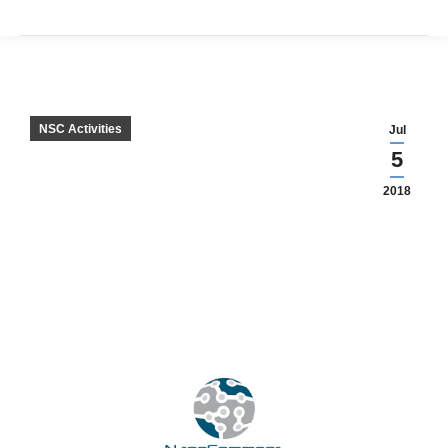
NSC Activities
Jul
5
2018