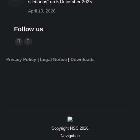
scenarios” on 5 December 2025
April 13, 2026
Follow us
Find us on:
YouTube
Linkedin
page
page
Privacy Policy
|
Legal Notice
|
Downloads
opens
opens
in
in
new
new
window
window
Copyright NSC 2026
Navigation