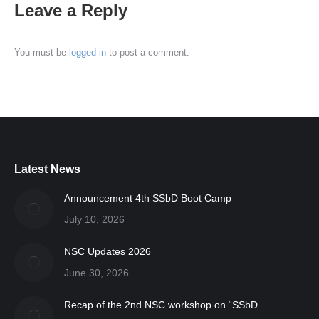
Leave a Reply
You must be
logged in
to post a comment.
Latest News
Announcement 4th SSbD Boot Camp
July 10, 2026
NSC Updates 2026
June 30, 2026
Recap of the 2nd NSC workshop on “SSbD