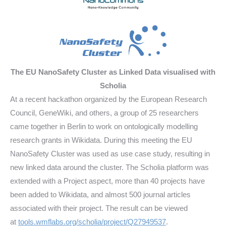
The EU NanoSafety Cluster as Linked Data visualised with
Scholia
At a recent hackathon organized by the European Research
Council, GeneWiki, and others, a group of 25 researchers
came together in Berlin to work on ontologically modelling
research grants in Wikidata. During this meeting the EU
NanoSafety Cluster was used as use case study, resulting in
new linked data around the cluster. The Scholia platform was
extended with a Project aspect, more than 40 projects have
been added to Wikidata, and almost 500 journal articles
associated with their project. The result can be viewed
at
tools.wmflabs.org/scholia/project/Q27949537
.